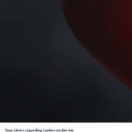
Your choice regarding cookies on this site