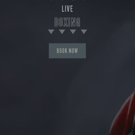
LIVE
BOXING
BOOK NOW