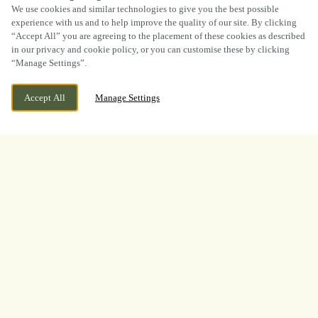
SCROLL
We use cookies and similar technologies to give you the best possible
experience with us and to help improve the quality of our site. By clicking
“Accept All” you are agreeing to the placement of these cookies as described
in our privacy and cookie policy, or you can customise these by clicking
“Manage Settings”.
CURRENTLY CLOSED
LAMBTON, WASHINGTON, TYNE AND
Accept All
Manage Settings
WEAR, NE38 0QA
WE OPEN AT
12PM
BOOK NOW
BANK HOLIDAY
LOOKING FOR THE BEST
PLACE TO WATCH THE
BOXING? LOOK NO