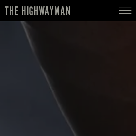
THE HIGHWAYMAN