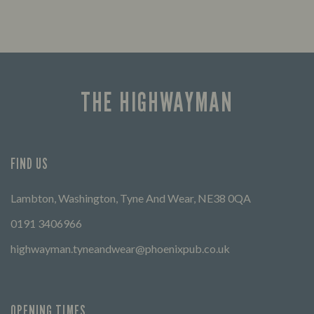
THE HIGHWAYMAN
FIND US
Lambton, Washington, Tyne And Wear, NE38 0QA
0191 3406966
highwayman.tyneandwear@phoenixpub.co.uk
OPENING TIMES