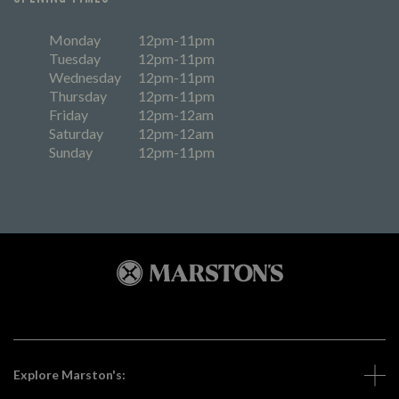
Monday
12pm-11pm
Tuesday
12pm-11pm
Wednesday
12pm-11pm
Thursday
12pm-11pm
Friday
12pm-12am
Saturday
12pm-12am
Sunday
12pm-11pm
Explore Marston's: