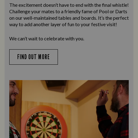
The excitement doesn’t have to end with the final whistle!
Challenge your mates to a friendly fame of Pool or Darts
on our well-maintained tables and boards. It’s the perfect
way to add another layer of fun to your festive visit!
We can’t wait to celebrate with you.
FIND OUT MORE