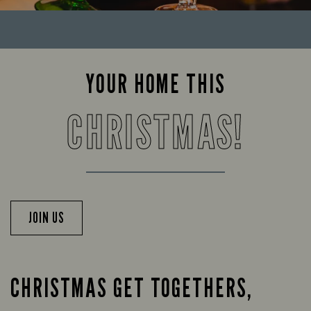
YOUR HOME THIS
CHRISTMAS!
JOIN US
CHRISTMAS GET TOGETHERS,