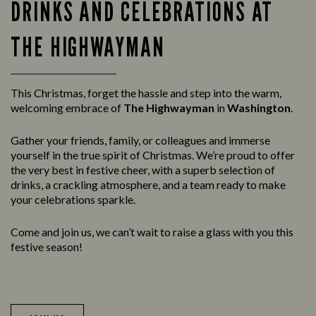
DRINKS AND CELEBRATIONS AT
THE HIGHWAYMAN
This Christmas, forget the hassle and step into the warm,
welcoming embrace of
The Highwayman
in
Washington
.
Gather your friends, family, or colleagues and immerse
yourself in the true spirit of Christmas. We’re proud to offer
the very best in festive cheer, with a superb selection of
drinks, a crackling atmosphere, and a team ready to make
your celebrations sparkle.
Come and join us, we can’t wait to raise a glass with you this
festive season!