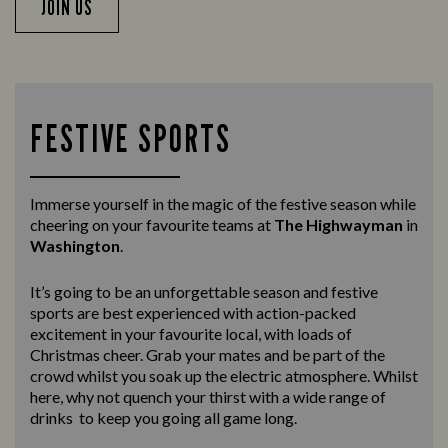
JOIN US
FESTIVE SPORTS
Immerse yourself in the magic of the festive season while
cheering on your favourite teams at
The Highwayman
in
Washington
.
It’s going to be an unforgettable season and festive
sports are best experienced with action-packed
excitement in your favourite local, with loads of
Christmas cheer. Grab your mates and be part of the
crowd whilst you soak up the electric atmosphere. Whilst
here, why not quench your thirst with a wide range of
drinks to keep you going all game long.