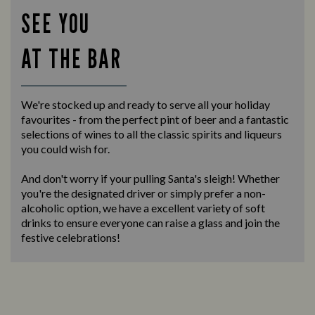
SEE YOU
AT THE BAR
We're stocked up and ready to serve all your holiday
favourites - from the perfect pint of beer and a fantastic
selections of wines to all the classic spirits and liqueurs
you could wish for.
And don't worry if your pulling Santa's sleigh! Whether
you're the designated driver or simply prefer a non-
alcoholic option, we have a excellent variety of soft
drinks to ensure everyone can raise a glass and join the
festive celebrations!