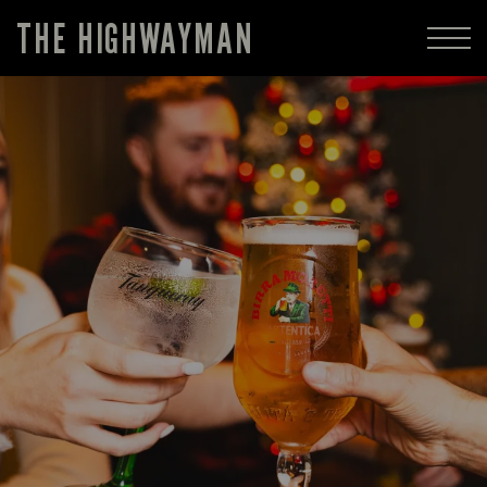
THE HIGHWAYMAN